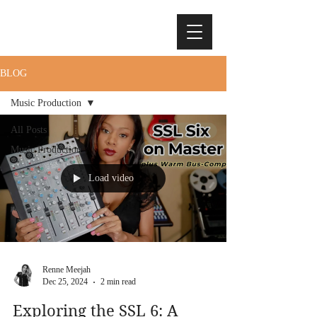
BLOG
Music Production
All Posts
Music Production
Load video
Renne Meejah
Dec 25, 2024
2 min read
Exploring the SSL 6: A